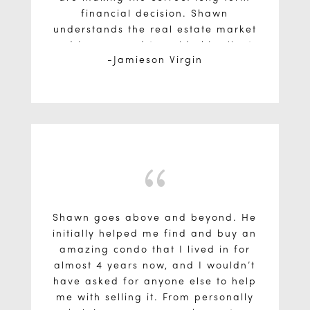
financial decision. Shawn
understands the real estate market
and is prepared to guide his clients
Jamieson Virgin
every step of the way!
{
Shawn goes above and beyond. He
initially helped me find and buy an
amazing condo that I lived in for
almost 4 years now, and I wouldn’t
have asked for anyone else to help
me with selling it. From personally