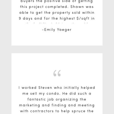
buyers the positive side of getting
this project completed. Shawn was
able to get the property sold within
9 days and for the highest $/sqft in
the building’s history. I would
Emily Yaeger
definitely recommended him!
{
I worked Steven who initially helped
me sell my condo. He did such a
fantastic job organizing the
marketing and finding and meeting
with contractors to help spruce the