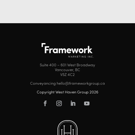
Suite 400 – 601 West Broadway
Vancouver, BC
V5Z 4C2
Conveyancing hello@frameworkgroup.ca
Copyright West Haven Group 2026