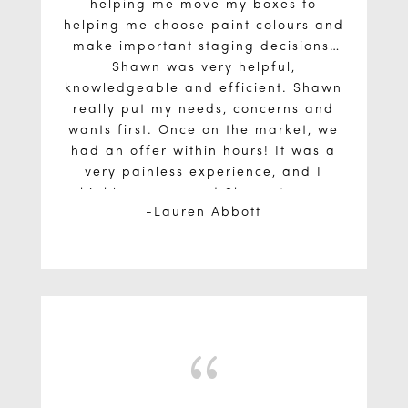
helping me move my boxes to
helping me choose paint colours and
make important staging decisions,
Shawn was very helpful,
knowledgeable and efficient. Shawn
really put my needs, concerns and
wants first. Once on the market, we
had an offer within hours! It was a
very painless experience, and I
highly recommend Shawn to any
Lauren Abbott
potential buyers or sellers.
{