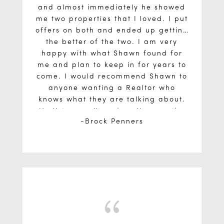
and almost immediately he showed
me two properties that I loved. I put
offers on both and ended up getting
the better of the two. I am very
happy with what Shawn found for
me and plan to keep in for years to
come. I would recommend Shawn to
anyone wanting a Realtor who
knows what they are talking about.
He listens well, and really goes the
Brock Penners
extra mile to understand your wants
and needs before setting out on a
property search.
{