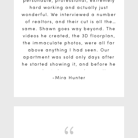
personable, professional, extremely
hard working and actually just
wonderful. We interviewed a number
of realtors, and their cut is all the
same. Shawn goes way beyond. The
videos he created, the 3D floorplan,
the immaculate photos, were all far
above anything I had seen. Our
apartment was sold only days after
he started showing it, and before he
even hosted an open house. He
Mira Hunter
negotiated a 1 week closing so that
we could purchase another property
without any bridge financing. And
beside all of that, he is a lovely
person. I can’t say enough good
things. I don’t know why anyone
would go with anybody else.
{