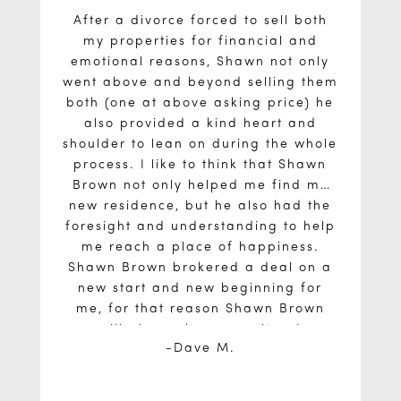
After a divorce forced to sell both
my properties for financial and
emotional reasons, Shawn not only
went above and beyond selling them
both (one at above asking price) he
also provided a kind heart and
shoulder to lean on during the whole
process. I like to think that Shawn
Brown not only helped me find my
new residence, but he also had the
foresight and understanding to help
me reach a place of happiness.
Shawn Brown brokered a deal on a
new start and new beginning for
me, for that reason Shawn Brown
will always be my realtor. I
Dave M.
recommend him without hesitation to
friends and family. I appreciated his
weekly updates on my property, my