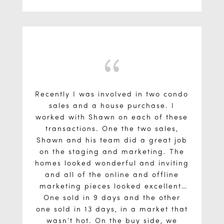
recommend Shawn because he was
home I loved, when found, by also
having me referred to a mortgage
an effective teacher and made a
stressful process seem much more
broker (who's rates beat my own
bank, and even shocked the lender I
straightforward and structured.
ended up with).
{
Recently I was involved in two condo
sales and a house purchase. I
worked with Shawn on each of these
transactions. One the two sales,
Shawn and his team did a great job
on the staging and marketing. The
homes looked wonderful and inviting
and all of the online and offline
marketing pieces looked excellent.
One sold in 9 days and the other
one sold in 13 days, in a market that
wasn’t hot. On the buy side, we