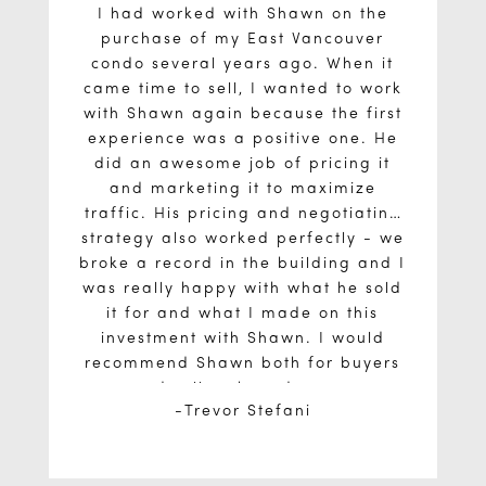
I had worked with Shawn on the
purchase of my East Vancouver
condo several years ago. When it
came time to sell, I wanted to work
with Shawn again because the first
experience was a positive one. He
did an awesome job of pricing it
and marketing it to maximize
traffic. His pricing and negotiating
strategy also worked perfectly - we
broke a record in the building and I
was really happy with what he sold
it for and what I made on this
investment with Shawn. I would
recommend Shawn both for buyers
and sellers based on my
Trevor Stefani
experiences. He knows what he’s
doing and what he’s talking about.