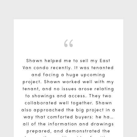
{
Shawn helped me to sell my East
Van condo recently. It was tenanted
and facing a huge upcoming
project. Shawn worked well with my
tenant, and no issues arose relating
to showings and access. They two
collaborated well together. Shawn
also approached the big project in a
way that comforted buyers: he had
all of the information and drawings
prepared, and demonstrated the