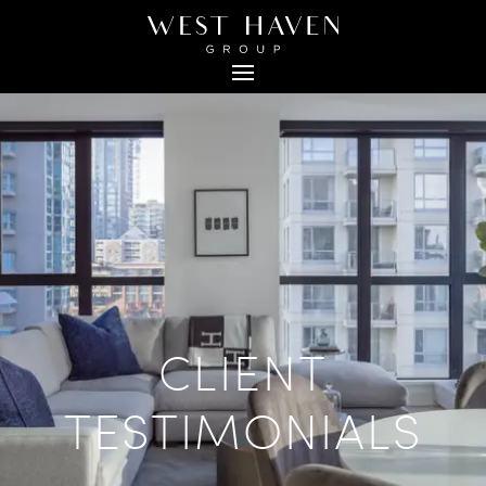
CLIENT
TESTIMONIALS