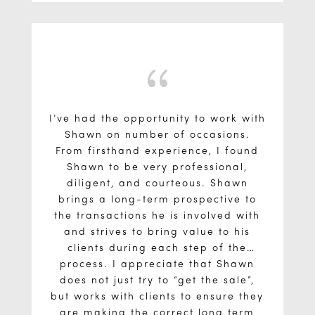
building and the local market. I
truly feel he presented me with well
researched information to help me
make informed decisions.
{
I’ve had the opportunity to work with
Shawn on number of occasions.
From firsthand experience, I found
Shawn to be very professional,
diligent, and courteous. Shawn
brings a long-term prospective to
the transactions he is involved with
and strives to bring value to his
clients during each step of the
process. I appreciate that Shawn
does not just try to “get the sale”,
but works with clients to ensure they
are making the correct long term