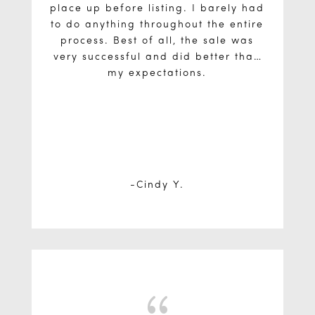
place up before listing. I barely had
to do anything throughout the entire
process. Best of all, the sale was
very successful and did better than
my expectations.
Cindy Y.
{