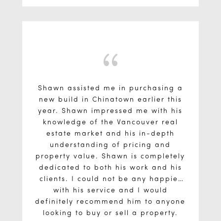
{
Shawn assisted me in purchasing a
new build in Chinatown earlier this
year. Shawn impressed me with his
knowledge of the Vancouver real
estate market and his in-depth
understanding of pricing and
property value. Shawn is completely
dedicated to both his work and his
clients. I could not be any happier
with his service and I would
definitely recommend him to anyone
looking to buy or sell a property.