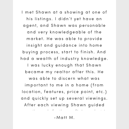
I met Shawn at a showing at one of
his listings. I didn’t yet have an
agent, and Shawn was personable
and very knowledgeable of the
market. He was able to provide
insight and guidance into home
buying process, start to finish. And
had a wealth of industry knowledge.
I was lucky enough that Shawn
became my realtor after this. He
was able to discern what was
important to me in a home (from
location, features, price point, etc.)
and quickly set up several viewings.
After each viewing Shawn guided
me through further refining what I
Matt M.
needed in a home. With this clear
As a first time homebuyer, I would
vision, he prepared to secure the