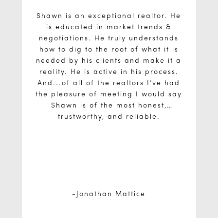
Shawn is an exceptional realtor. He
is educated in market trends &
negotiations. He truly understands
how to dig to the root of what it is
needed by his clients and make it a
reality. He is active in his process.
And...of all of the realtors I’ve had
the pleasure of meeting I would say
Shawn is of the most honest,
trustworthy, and reliable.
Jonathan Mattice