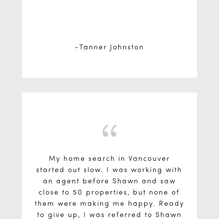
Tanner Johnston
{
My home search in Vancouver
started out slow. I was working with
an agent before Shawn and saw
close to 50 properties, but none of
them were making me happy. Ready
to give up, I was referred to Shawn