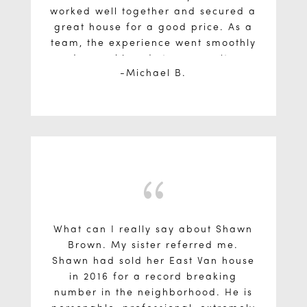
worked well together and secured a
great house for a good price. As a
team, the experience went smoothly
and we achieved strong results on
Michael B.
each of the three properties.
{
What can I really say about Shawn
Brown. My sister referred me.
Shawn had sold her East Van house
in 2016 for a record breaking
number in the neighborhood. He is