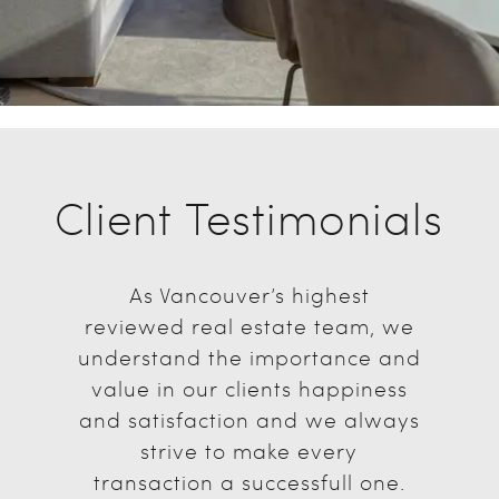
Client Testimonials
As Vancouver’s highest
reviewed real estate team, we
understand the importance and
value in our clients happiness
and satisfaction and we always
strive to make every
transaction a successfull one.