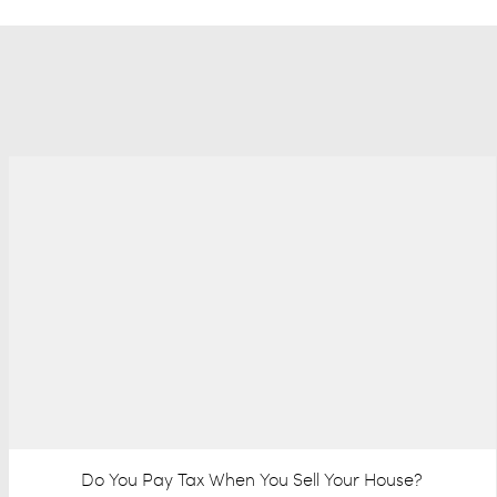
Do You Pay Tax When You Sell Your House?