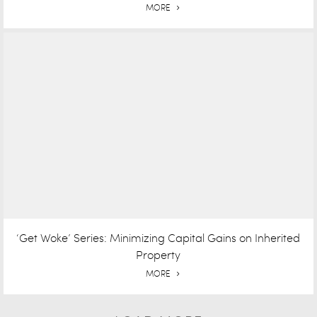
MORE
‘Get Woke’ Series: Minimizing Capital Gains on Inherited
Property
MORE