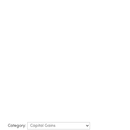
LISTINGS
B
Category: