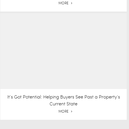
MORE
It’s Got Potential: Helping Buyers See Past a Property’s
Current State
MORE