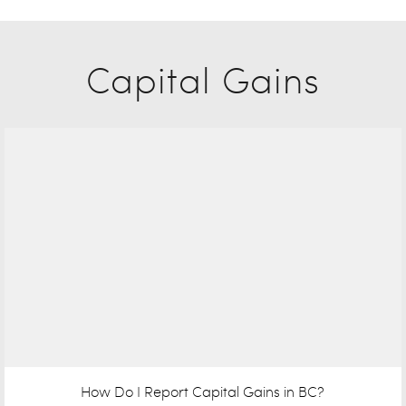
Capital Gains
How Do I Report Capital Gains in BC?