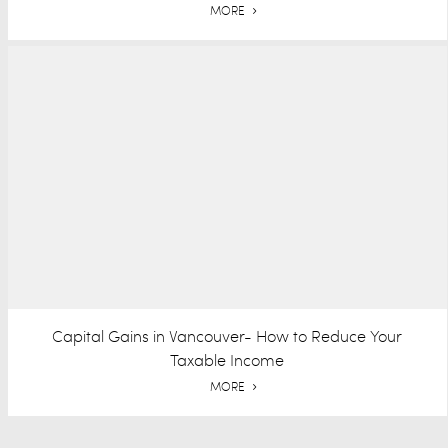
MORE
Capital Gains in Vancouver- How to Reduce Your
Taxable Income
MORE