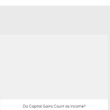
Do Capital Gains Count as Income?