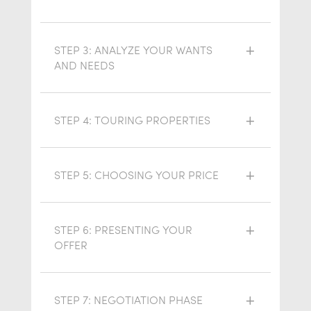
STEP 3: ANALYZE YOUR WANTS
AND NEEDS
STEP 4: TOURING PROPERTIES
STEP 5: CHOOSING YOUR PRICE
STEP 6: PRESENTING YOUR
OFFER
STEP 7: NEGOTIATION PHASE