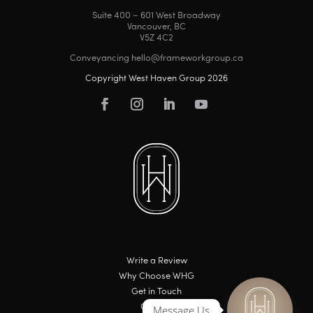
Suite 400 – 601 West Broadway
Vancouver, BC
V5Z 4C2
Conveyancing hello@frameworkgroup.ca
Copyright West Haven Group 2026
Write a Review
Why Choose WHG
Get in Touch
Careers
Message Us