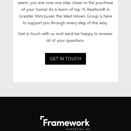
seem, you are now one step closer to the purchase
of your home! As a team of top 1% Realtors® in
Greater Vancouver, the West Haven Group is here
to support you through every step of the way.
Get in touch with us and we’d be happy to answer
all of your questions.
GET IN TOUCH