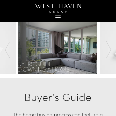
Buyer’s Guide
The home buying process can feel like a