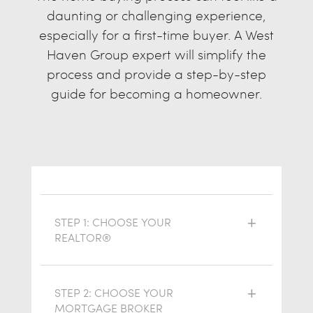
daunting or challenging experience,
especially for a first-time buyer. A West
Haven Group expert will simplify the
process and provide a step-by-step
guide for becoming a homeowner.
STEP 1: CHOOSE YOUR
REALTOR®
STEP 2: CHOOSE YOUR
MORTGAGE BROKER