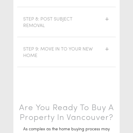
STEP 8: POST SUBJECT
REMOVAL
STEP 9: MOVE IN TO YOUR NEW
HOME
Are You Ready To Buy A
Property In Vancouver?
As complex as the home buying process may