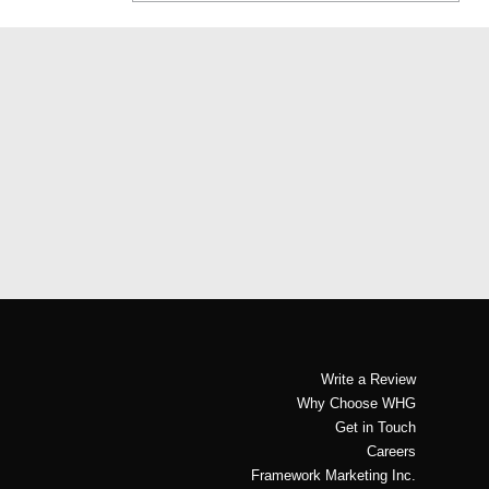
Write a Review
Why Choose WHG
Get in Touch
Careers
Framework Marketing Inc.