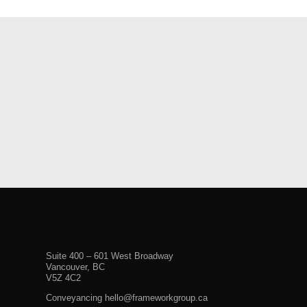
Suite 400 – 601 West Broadway
Vancouver, BC
V5Z 4C2
Conveyancing hello@frameworkgroup.ca