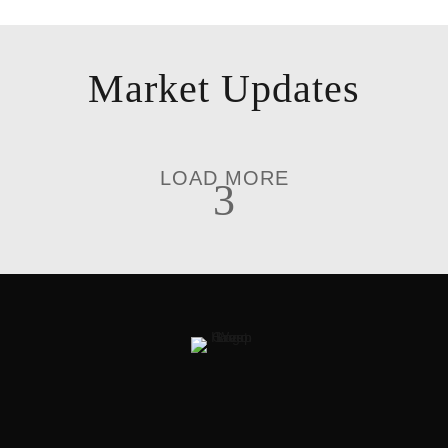
Market Updates
LOAD MORE