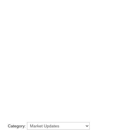
LISTINGS
B
Category: