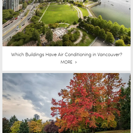
Which Buildings Have Air Conditioning in Vancouver?
MORE