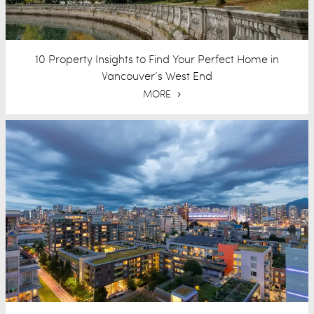
10 Property Insights to Find Your Perfect Home in
Vancouver’s West End
MORE