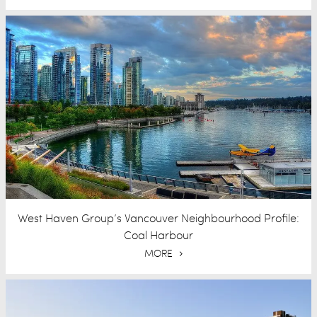
West Haven Group’s Vancouver Neighbourhood Profile:
Coal Harbour
MORE