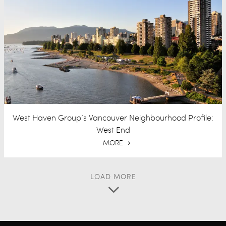
West Haven Group’s Vancouver Neighbourhood Profile:
West End
MORE
LOAD MORE