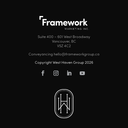
Suite 400 – 601 West Broadway
Vancouver, BC
V5Z 4C2
Conveyancing hello@frameworkgroup.ca
Copyright West Haven Group 2026