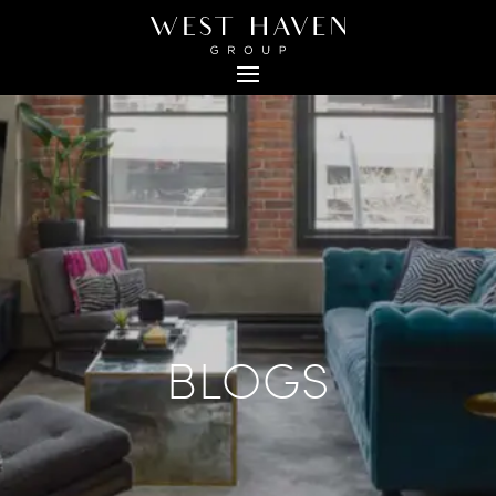
BLOGS