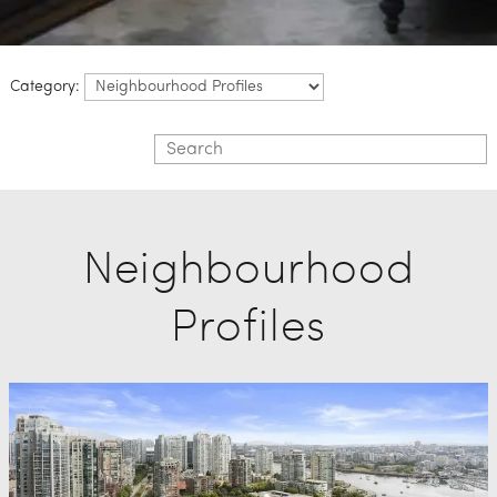
Category:
Neighbourhood
Profiles