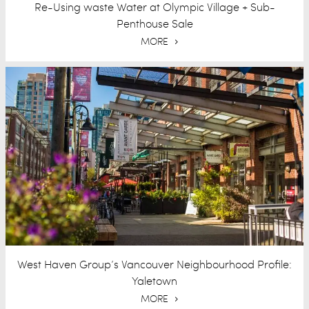
Re-Using waste Water at Olympic Village + Sub-
Penthouse Sale
MORE
West Haven Group’s Vancouver Neighbourhood Profile:
Yaletown
MORE