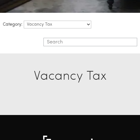
Category:
Vacancy Tax