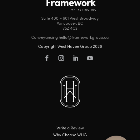
Suite 400 – 601 West Broadway
Vancouver, BC
V5Z 4C2
Conveyancing hello@frameworkgroup.ca
Copyright West Haven Group 2026
Write a Review
Why Choose WHG