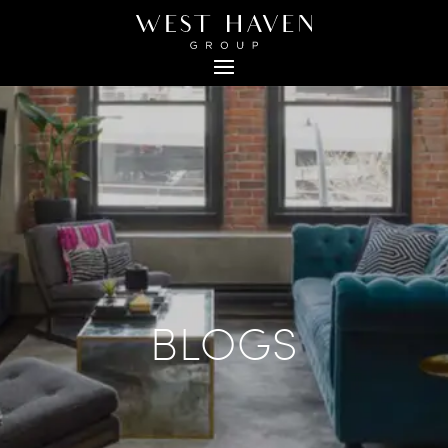
BLOGS