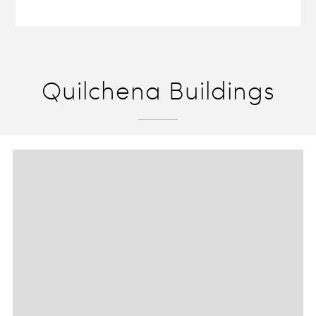
Quilchena Buildings