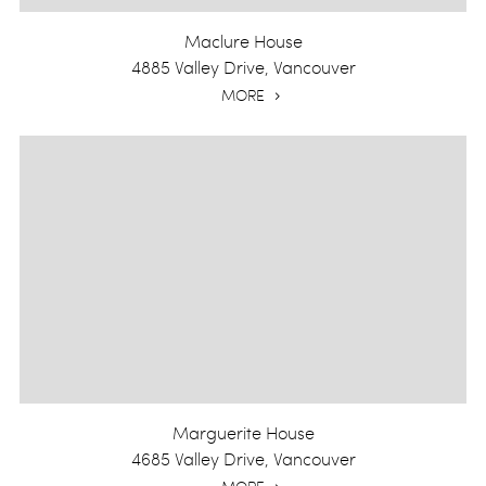
Maclure House
4885 Valley Drive, Vancouver
MORE
Marguerite House
4685 Valley Drive, Vancouver