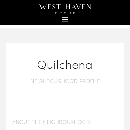
Quilchena
NEIGHBOURHOOD PROFILE
ABOUT THE NEIGHBOURHOOD