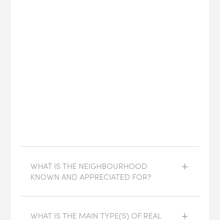
WHAT IS THE NEIGHBOURHOOD
KNOWN AND APPRECIATED FOR?
WHAT IS THE MAIN TYPE(S) OF REAL