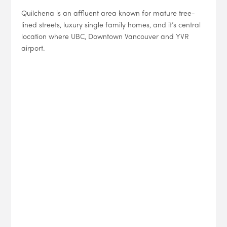
Quilchena is an affluent area known for mature tree-
lined streets, luxury single family homes, and it’s central
location where UBC, Downtown Vancouver and YVR
airport.