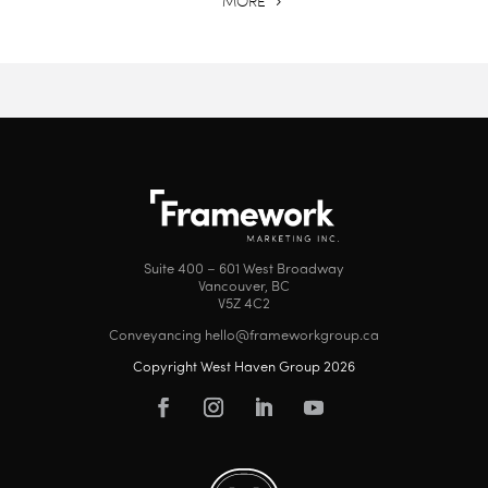
MORE
Suite 400 – 601 West Broadway
Vancouver, BC
V5Z 4C2
Conveyancing hello@frameworkgroup.ca
Copyright West Haven Group 2026