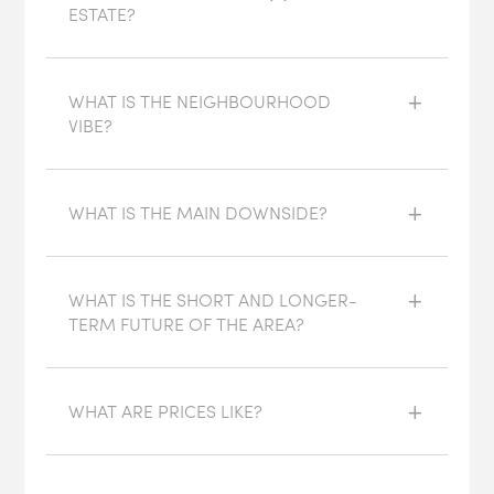
ESTATE?
WHAT IS THE NEIGHBOURHOOD
VIBE?
WHAT IS THE MAIN DOWNSIDE?
WHAT IS THE SHORT AND LONGER-
TERM FUTURE OF THE AREA?
WHAT ARE PRICES LIKE?