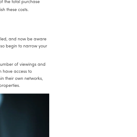
 the total purchase 
sh these costs.
piled, and now be aware 
so begin to narrow your 
number of viewings and 
en have access to 
in their own networks, 
properties.