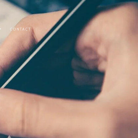
CONTACT