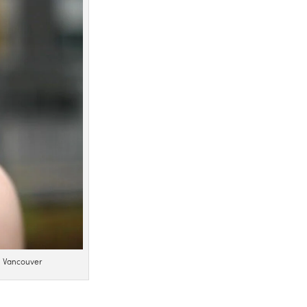
n Vancouver