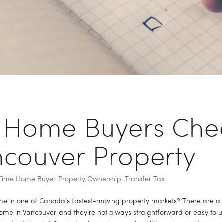
 Home Buyers Chec
ncouver Property
t Time Home Buyer
,
Property Ownership
,
Transfer Tax
 in one of Canada’s fastest-moving property markets? There are a lot
me in Vancouver, and they’re not always straightforward or easy to u