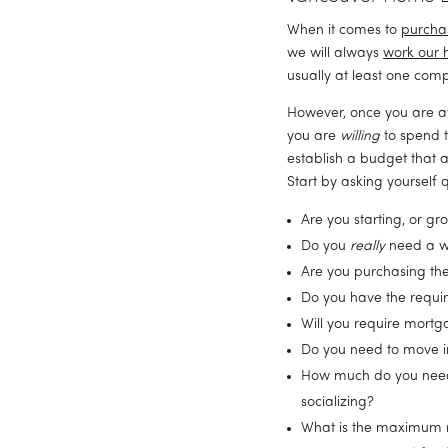
When it comes to 
purcha
we will always 
work our 
usually at least one comp
However, once you are aw
you are 
willing
 to spend t
establish a budget that a
Start by asking yourself q
Are you starting, or g
Do you 
really
 need a w
Are you purchasing the
Do you have the requ
Will you require mortg
Do you need to move i
How much do you need fo
socializing?
What is the maximum r