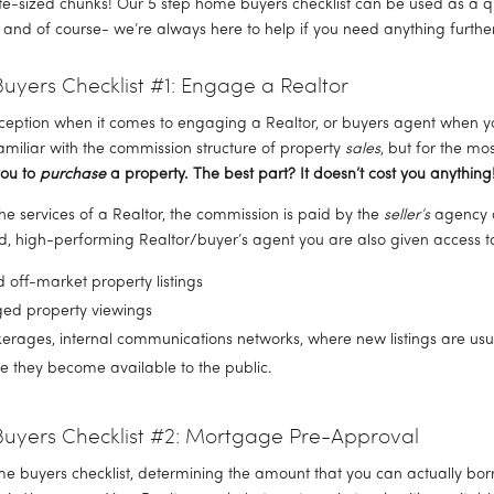
e-sized chunks! Our 5 step home buyers checklist can be used as a qu
 and of course- we’re always here to help if you need anything further
yers Checklist #1: Engage a Realtor
ception when it comes to engaging a Realtor, or buyers agent when yo
miliar with the commission structure of property 
sales
, but for the mo
ou to 
purchase
 a property. The best part? It doesn’t cost you anything!
the services of a Realtor, the commission is paid by the 
seller’s
 agency a
 high-performing Realtor/buyer’s agent you are also given access t
off-market property listings
ed property viewings
kerages, internal communications networks, where new listings are usu
 they become available to the public.
uyers Checklist #2: Mortgage Pre-Approval
e buyers checklist, determining the amount that you can actually borr