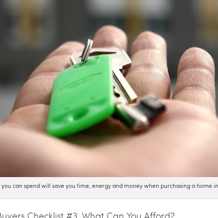
t you can spend will save you time, energy and money when purchasing a home i
yers Checklist #3: What Can You Afford?