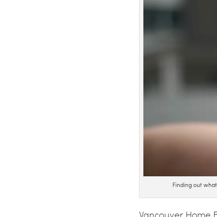
Finding out wha
Vancouver Home Bu