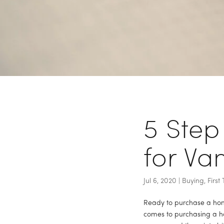
Back to Blog
5 Step
for Va
Jul 6, 2020
|
Buying
,
Firs
Ready to purchase a home
comes to purchasing a ho