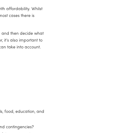
th affordability. Whilst 
ost cases there is 
, and then decide what 
 it’s also important to 
an take into account. 
s, food, education, and 
and contingencies?