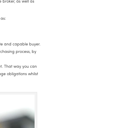
 broker, as well as 
 as:
mate and capable buyer.
chasing process, by 
t. That way you can 
e obligations whilst 