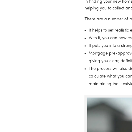
in finding your 
new hom
helping you to collect a
There are a number of r
It helps to set realisti
With it, you can now e
It puts you into a str
Mortgage pre-approval 
giving you clear, defin
The process will also 
calculate what you can
maintaining the lifestyl