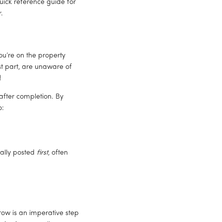
ick reference guide for 
.
u’re on the property 
st part, are unaware of 
 
fter completion. By 
o:
ally posted 
first
, often 
ow is an imperative step 