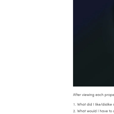
After viewing each proper
What did I like/dislike
What would I have to 