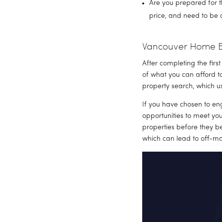
Are you prepared for t
price, and need to be 
Vancouver Home Bu
After completing the firs
of what you can afford t
property search, which us
If you have chosen to en
opportunities to meet yo
properties before they be
which can lead to off-mar