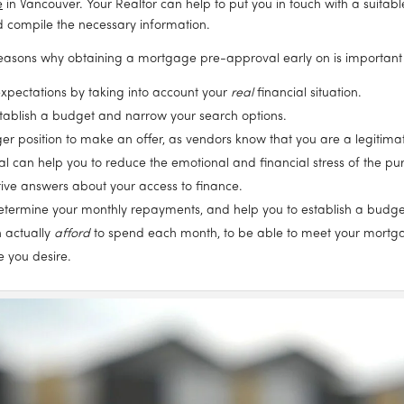
e
 in Vancouver. Your Realtor can help to put you in touch with a suitable
nd compile the necessary information.
easons why obtaining a mortgage pre-approval early on is important
c expectations by taking into account your 
real
 financial situation.
stablish a budget and narrow your search options.
onger position to make an offer, as vendors know that you are a legiti
can help you to reduce the emotional and financial stress of the pur
itive answers about your access to finance.
determine your monthly repayments, and help you to establish a budge
 actually 
afford
 to spend each month, to be able to meet your mortgag
e you desire.