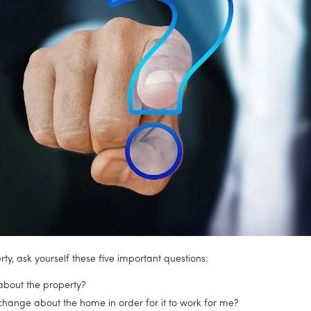
ty, ask yourself these five important questions:
 about the property?
change about the home in order for it to work for me?