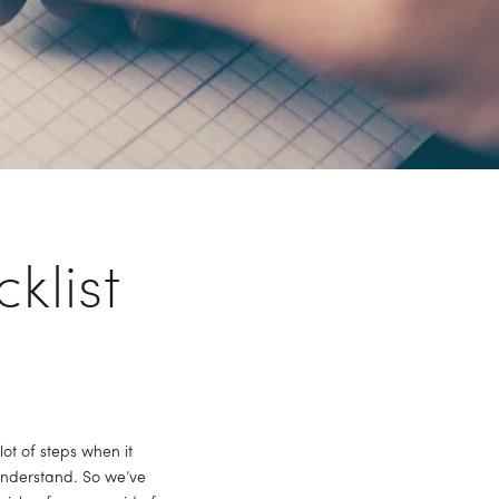
klist
 of steps when it 
nderstand. So we’ve 