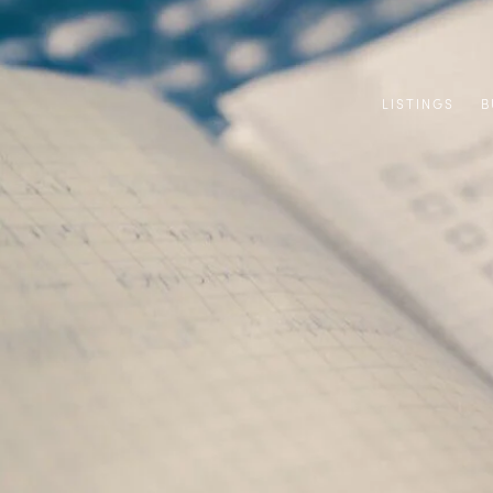
LISTINGS
B