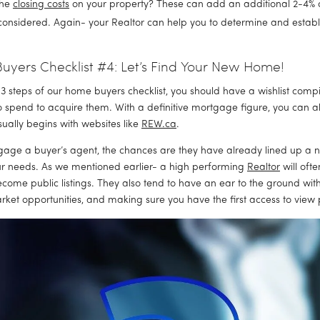
he 
closing costs
 on your property? These can add an additional 2-4% of
considered. Again- your Realtor can help you to determine and establi
yers Checklist #4: Let’s Find Your New Home!
t 3 steps of our home buyers checklist, you should have a wishlist com
o spend to acquire them. With a definitive mortgage figure, you can al
ually begins with websites like 
REW.ca
.
gage a buyer’s agent, the chances are they have already lined up a 
ur needs. As we mentioned earlier- a high performing 
Realtor
 will oft
come public listings. They also tend to have an ear to the ground with
ket opportunities, and making sure you have the first access to view 