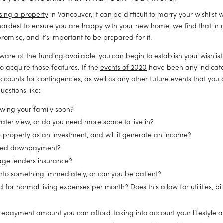
sing a property
 in Vancouver, it can be difficult to marry your wishlist wi
hardest
 to ensure you are happy with your new home, we find that in m
romise, and it’s important to be prepared for it.
are of the funding available, you can begin to establish your wishlist
o acquire those features. If the 
events of 2020
 have been any indicator,
ccounts for contingencies, as well as any other future events that you c
uestions like:
rowing your family soon?
ater view, or do you need more space to live in?
 property as an 
investment
, and will it generate an income?
ired downpayment?
age lenders insurance?
nto something immediately, or can you be patient?
r normal living expenses per month? Does this allow for utilities, bill
epayment amount you can afford, taking into account your lifestyle 