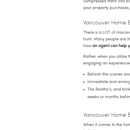
compressed them into bit
your property purchases,
Vancouver Home Bu
There is a LOT of miscon
hunt. Many people are fa
how 
an agent can help y
Rather, when you utilize 
engaging an experienced,
Behind-the-scenes and 
Immediate and arrang
The Realtor’s, and bro
weeks or months before
Vancouver Home B
When it comes to the hom