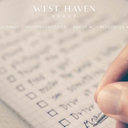
UILDINGS
NEIGHBOURHOODS
ABOUT
RESOURCES