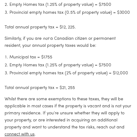
Empty Homes tax (1.25% of property value) = $7500
Provincial empty homes tax (0.5% of property value) = $3000
Total annual property tax = $12, 225.
Similarly, if you are 
not
 a Canadian citizen or permanent 
resident, your annual property taxes would be:
Municipal tax = $1755
Empty Homes tax (1.25% of property value) = $7500
Provincial empty homes tax (2% of property value) = $12,000
Total annual property tax = $21, 255
Whilst there are some exemptions to these taxes, they will be 
applicable in most cases if the property is vacant and is not your 
primary residence. If you’re unsure whether they will apply to 
your property, or are interested in acquiring an additional 
property and want to understand the tax risks, reach out and 
connect with us
.