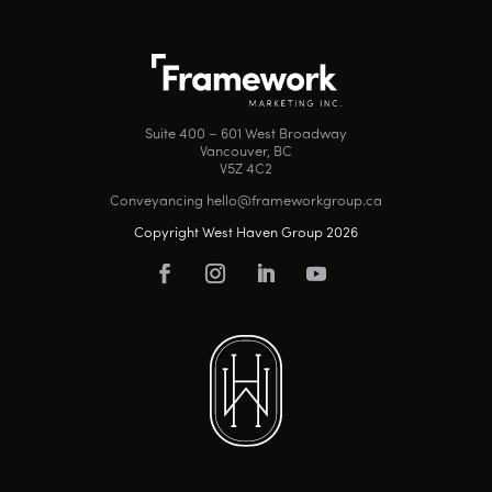
Suite 400 – 601 West Broadway
Vancouver, BC
V5Z 4C2
Conveyancing hello@frameworkgroup.ca
Copyright West Haven Group 2026