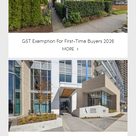
GST Exemption For First-Time Buyers 2026
MORE