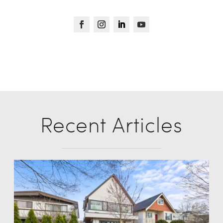
Recent Articles