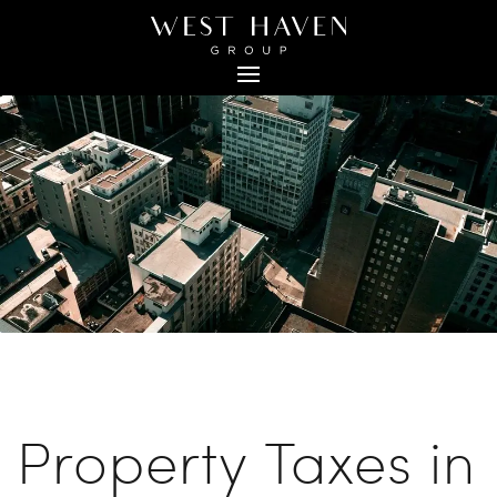
Back to Blog
Property Taxes in