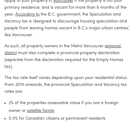
apply to your property in 
Vancouver
 if the property is not your 
primary residence, and is vacant for more than 6 months of the 
year. 
According to
 the B.C. government, the Speculation and 
Vacancy tax is ‘designed to discourage housing speculation and 
people from leaving homes vacant in B.C.’s major urban centres,’ 
like Vancouver.
As such, all property owners in the Metro Vancouver 
regional 
district
 must also complete a provincial property declaration 
(separate from the declaration required for the Empty Homes 
tax).
The tax rate itself varies depending upon your residential status. 
From 2019 onwards, the provincial Speculation and Vacancy tax 
rates are:
2% of the properties assessable value if you are a foreign 
owner or 
satellite family
0.5% for Canadian citizens or permanent residents