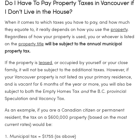
Do I Have To Pay Property Taxes in Vancouver if 
I Don’t Live in the House?
When it comes to which taxes you have to pay, and how much 
they equate to, it really depends on how you use the 
property
. 
Regardless of how your property is used, you or whoever is listed 
on the 
property title
will be subject to the annual municipal 
property tax. 
If the property is 
leased
, or occupied by yourself or your close 
family, it will not be subject to the additional taxes. However, if 
your Vancouver property is not listed as your primary residence, 
and is vacant for 6 months of the year or more, you will also be 
subject to both the Empty Homes Tax 
and
 the B.C. provincial 
Speculation and Vacancy Tax.
As an example, if you are a Canadian citizen or permanent 
resident, the tax on a $600,000 property (based on the most 
current rates) would be:
Municipal tax = $1755 (as above)