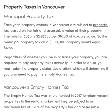
Property Taxes in Vancouver
Municipal Property Tax
Each year, property owners in Vancouver are subject to 
property 
tax
, based on the fair and assessable value of their property. 
The 
rate
 for 2020 is $2.92568 per $1000 of taxable value. So the 
municipal property tax on a $600,000 property would equal 
$1755.
Regardless of whether you live in or lease your property, you are 
required to pay property taxes annually. In order to do so, you 
must submit a 
property status declaration
, which will determine if 
you also need to pay the Empty Homes Tax.
Vancouver’s Empty Homes Tax
The Empty Homes Tax was implemented in 2017 to return vacant 
properties to the rental market, lest they be subject to an 
additional tax of 1.25% of the property’s fair and assessable 