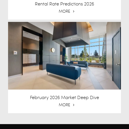
Rental Rate Predictions 2026
MORE
February 2026 Market Deep Dive
MORE