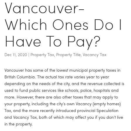
Vancouver-
Which Ones Do I
Have To Pay?
Dec 11, 2020
|
Property Tax
,
Property Title
,
Vacancy Tax
Vancouver has some of the lowest municipal property taxes in 
British Columbia. The actual tax rate varies year to year 
depending on the needs of the city, and the revenue collected is 
used to fund public services like schools, police, hospitals and 
more. However, there are also other taxes that may apply to 
your property, including the city’s own Vacancy (empty homes) 
Tax, and the more recently introduced provincial Speculation 
and Vacancy Tax, both of which may affect you if you don’t live 
in the property.