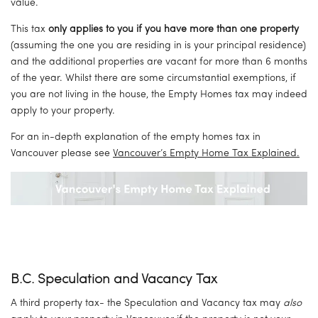
value.
This tax 
only applies to you if you have more than one property
(assuming the one you are residing in is your principal residence) 
and the additional properties are vacant for more than 6 months 
of the year. Whilst there are some circumstantial exemptions, if 
you are not living in the house, the Empty Homes tax may indeed 
apply to your property.
For an in-depth explanation of the empty homes tax in 
Vancouver please see 
Vancouver’s Empty Home Tax Explained.
B.C. Speculation and Vacancy Tax
A third property tax- the Speculation and Vacancy tax may 
also