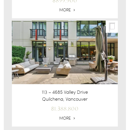
$899,900
MORE
113 – 4685 Valley Drive
Quilchena, Vancouver
$1,388,800
MORE