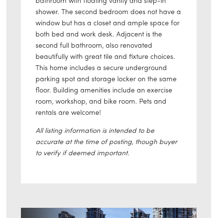
bathroom with floating vanity and step-in
shower. The second bedroom does not have a
window but has a closet and ample space for
both bed and work desk. Adjacent is the
second full bathroom, also renovated
beautifully with great tile and fixture choices.
This home includes a secure underground
parking spot and storage locker on the same
floor. Building amenities include an exercise
room, workshop, and bike room. Pets and
rentals are welcome!
All listing information is intended to be
accurate at the time of posting, though buyer
to verify if deemed important.