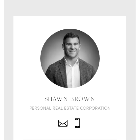
SHAWN BROWN
PERSONAL REAL ESTATE CORPORATION

