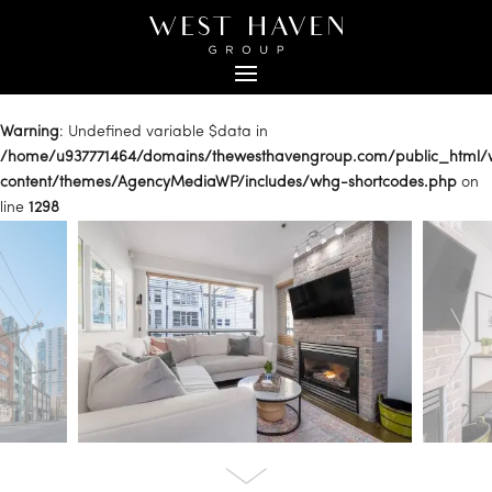
Warning
: Undefined variable $data in
/home/u937771464/domains/thewesthavengroup.com/public_html
content/themes/AgencyMediaWP/includes/whg-shortcodes.php
on
line
1298