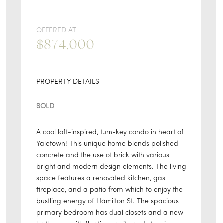
OFFERED AT
$874,000
PROPERTY DETAILS
SOLD
A cool loft-inspired, turn-key condo in heart of
Yaletown! This unique home blends polished
concrete and the use of brick with various
bright and modern design elements. The living
space features a renovated kitchen, gas
fireplace, and a patio from which to enjoy the
bustling energy of Hamilton St. The spacious
primary bedroom has dual closets and a new