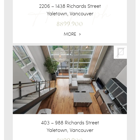
2206 – 1438 Richards Street
Yaletown, Vancouver
$899,900
MORE
403 – 988 Richards Street
Yaletown, Vancouver