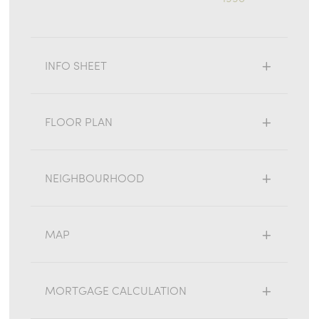
INFO SHEET
FLOOR PLAN
NEIGHBOURHOOD
MAP
MORTGAGE CALCULATION