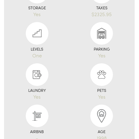
STORAGE
TAXES
Yes
$2325.95
LEVELS
PARKING
One
Yes
LAUNDRY
PETS
Yes
Yes
AIRBNB
AGE
-
1998