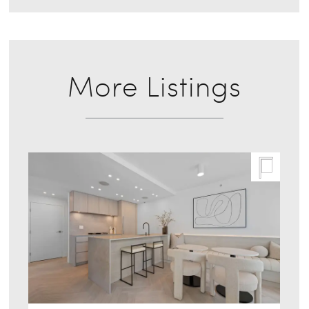
More Listings