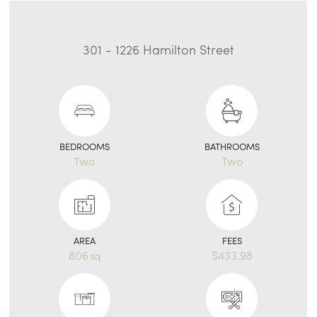
301 - 1226 Hamilton Street
BEDROOMS
BATHROOMS
Two
Two
AREA
FEES
806
$433.98
sq