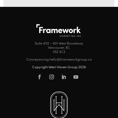
Suite 400 – 601 West Broadway
Vancouver, BC
V5Z 4C2
Conveyancing hello@frameworkgroup.ca
Copyright West Haven Group 2026